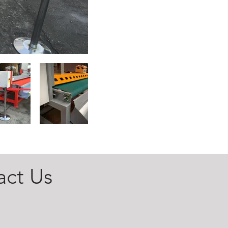
act Us