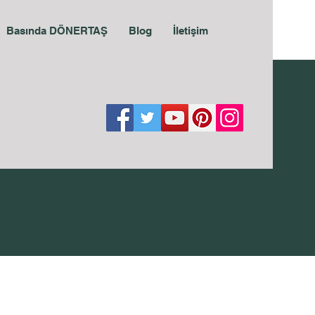
Basında DÖNERTAŞ
Blog
İletişim