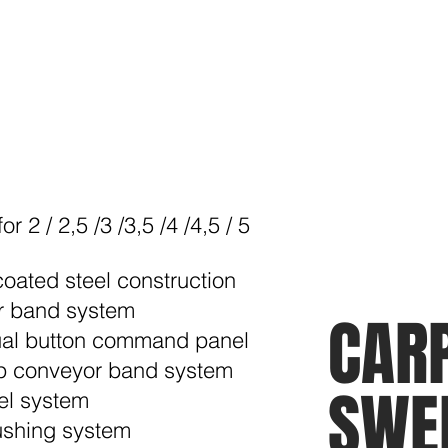
r 2 / 2,5 /3 /3,5 /4 /4,5 / 5
coated steel construction
r band system
CAR
ual button command panel
rip conveyor band system
SWE
el system
rushing system