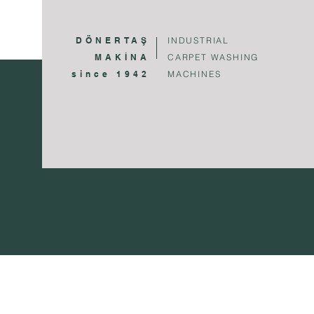
DÖNERTAŞ
INDUSTRIAL
MAKİNA
CARPET WASHING
since 1942
MACHINES