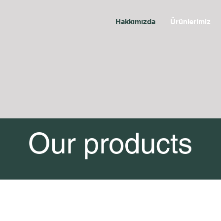
Hakkımızda
Ürünlerimiz
Our products