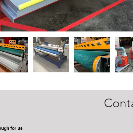
Cont
Santral
nough for us