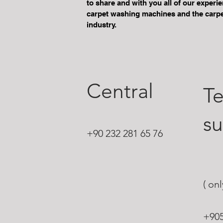
to share and with you all of our experi
carpet washing machines and the carpe
industry.
Central
Te
s
+90 232 281 65 76
( on
+90