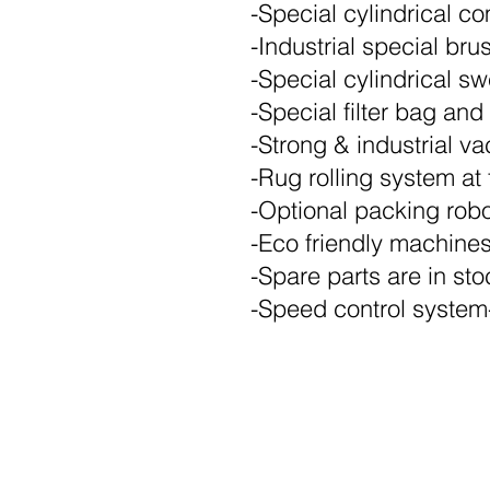
-Special cylindrical 
-Industrial special br
-Special cylindrical 
-Special filter bag and 
-Strong & industrial v
-Rug rolling system at 
-Optional packing rob
-Eco friendly machine
-Spare parts are in sto
-Speed control system-