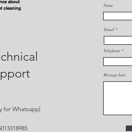
ence about
Name
t cleaning
+90 232 281 65 76
Email
Telephone
chnical
upport
Message here
ly for Whatsapp)
5013318985