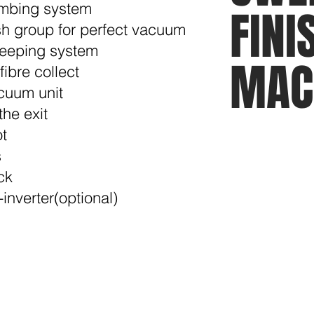
combing system
FINI
ush group for perfect vacuum
sweeping system
MAC
fibre collect
acuum unit
the exit
ot
s
ck
inverter(optional)