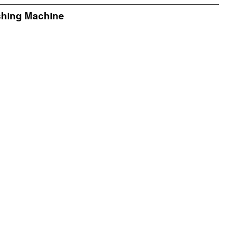
shing Machine