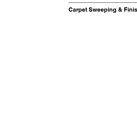
Carpet Sweeping & Fini