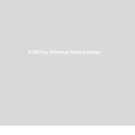
© 2023 by Dönertaş Makina Sanayi