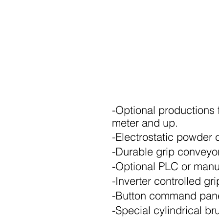
-Optional productions fo
meter and up.
-Electrostatic powder 
-Durable grip conveyo
-Optional PLC or man
-Inverter controlled g
-Button command pan
-Special cylindrical b