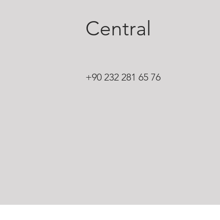
Central
+90 232 281 65 76