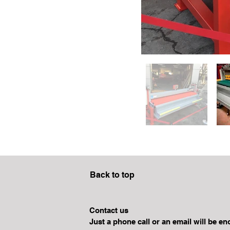
Back to top
Contact us
Just a phone call or an email will be e